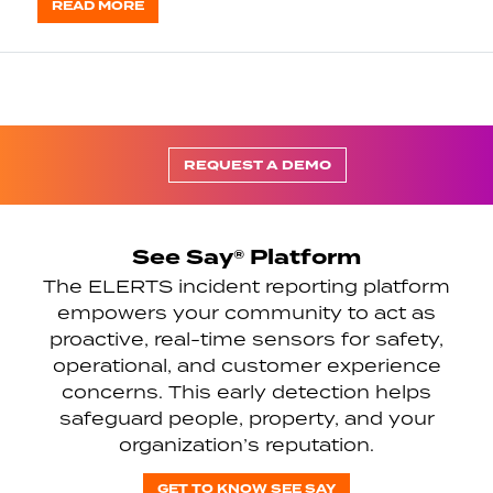
READ MORE
REQUEST A DEMO
See Say® Platform
The ELERTS incident reporting platform
empowers your community to act as
proactive, real-time sensors for safety,
operational, and customer experience
concerns. This early detection helps
safeguard people, property, and your
organization’s reputation.
GET TO KNOW SEE SAY