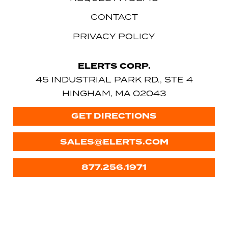
CONTACT
PRIVACY POLICY
ELERTS CORP.
45 INDUSTRIAL PARK RD., STE 4
HINGHAM, MA 02043
GET DIRECTIONS
SALES@ELERTS.COM
877.256.1971