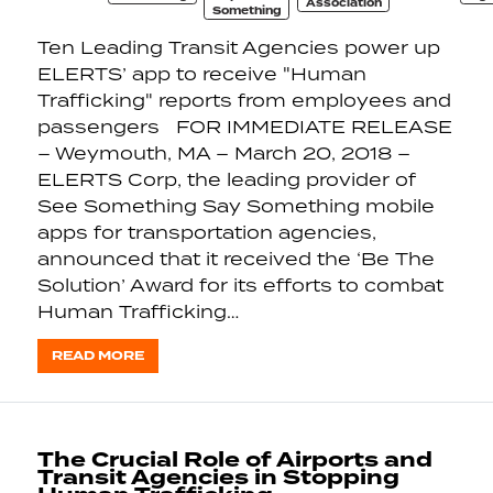
Association
Something
Ten Leading Transit Agencies power up
ELERTS’ app to receive "Human
Trafficking" reports from employees and
passengers FOR IMMEDIATE RELEASE
– Weymouth, MA – March 20, 2018 –
ELERTS Corp, the leading provider of
See Something Say Something mobile
apps for transportation agencies,
announced that it received the ‘Be The
Solution’ Award for its efforts to combat
Human Trafficking…
READ MORE
The Crucial Role of Airports and
Transit Agencies in Stopping