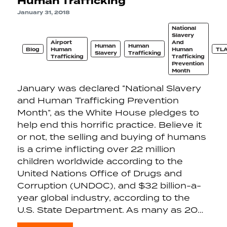
Human Trafficking
January 31, 2018
National
Slavery
Airport
And
Human
Human
Blog
Human
Human
TL
Slavery
Trafficking
Trafficking
Trafficking
Prevention
Month
January was declared “National Slavery
and Human Trafficking Prevention
Month”, as the White House pledges to
help end this horrific practice. Believe it
or not, the selling and buying of humans
is a crime inflicting over 22 million
children worldwide according to the
United Nations Office of Drugs and
Corruption (UNDOC), and $32 billion-a-
year global industry, according to the
U.S. State Department. As many as 20…