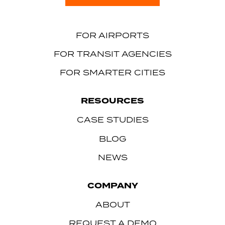
FOR AIRPORTS
FOR TRANSIT AGENCIES
FOR SMARTER CITIES
RESOURCES
CASE STUDIES
BLOG
NEWS
COMPANY
ABOUT
REQUEST A DEMO