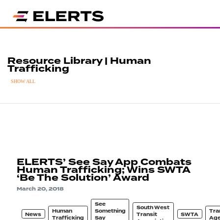
Resource Library | Human
Trafficking
SHOW ALL
ELERTS’ See Say App Combats
Human Trafficking; Wins SWTA
‘Be The Solution’ Award
March 20, 2018
See
South West
Human
Something
Tra
News
Transit
SWTA
Trafficking
Say
Ag