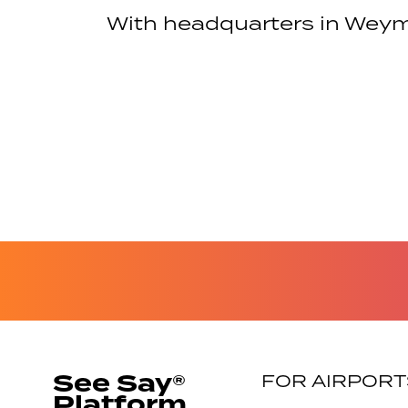
With headquarters in Weym
See Say®
FOR AIRPORT
Platform