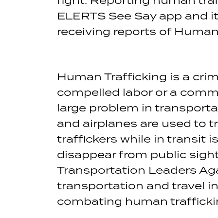
ELERTS See Say app and it 
receiving reports of Human
Human Trafficking is a crim
compelled labor or a commerc
large problem in transporta
and airplanes are used to tr
traffickers while in transit
disappear from public sigh
Transportation Leaders Aga
transportation and travel i
combating human trafficki