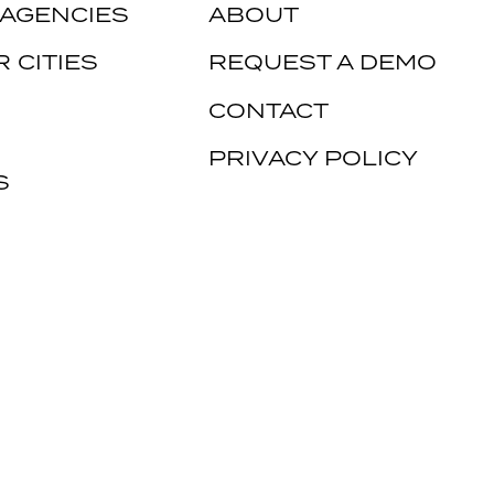
 AGENCIES
ABOUT
 CITIES
REQUEST A DEMO
CONTACT
PRIVACY POLICY
S