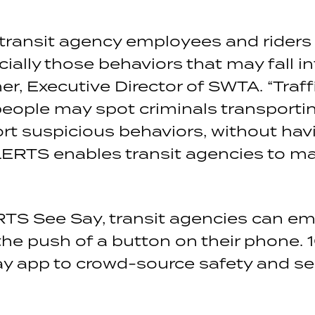
 transit agency employees and riders 
ially those behaviors that may fall i
er, Executive Director of SWTA. “Traff
 people may spot criminals transportin
rt suspicious behaviors, without havi
LERTS enables transit agencies to mak
RTS See Say, transit agencies can e
the push of a button on their phone. 
y app to crowd-source safety and se