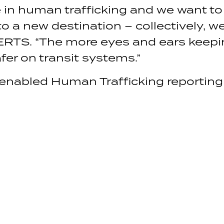
e in human trafficking and we want to
o a new destination – collectively, w
ERTS. “The more eyes and ears keepin
fer on transit systems.”
 enabled Human Trafficking reportin