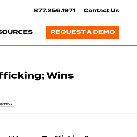
877.256.1971
Contact Us
SOURCES
REQUEST A DEMO
ficking; Wins
 Agency