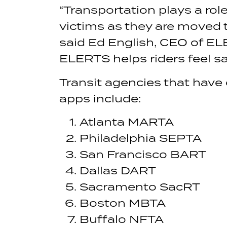
“Transportation plays a rol
victims as they are moved t
said Ed English, CEO of EL
ELERTS helps riders feel sa
Transit agencies that have
apps include:
Atlanta MARTA
Philadelphia SEPTA
San Francisco BART
Dallas DART
Sacramento SacRT
Boston MBTA
Buffalo NFTA