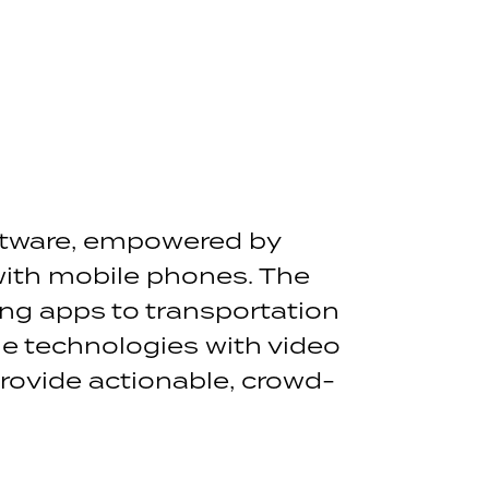
tware, empowered by
with mobile phones. The
ng apps to transportation
 technologies with video
rovide actionable, crowd-