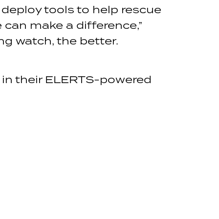
 deploy tools to help rescue
e can make a difference,”
g watch, the better.
g in their ELERTS-powered