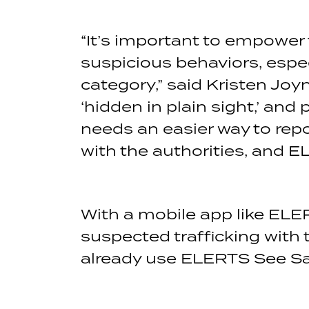
“It’s important to empower
suspicious behaviors, espec
category,” said Kristen Joyn
‘hidden in plain sight,’ and
needs an easier way to repo
with the authorities, and E
With a mobile app like ELE
suspected trafficking with 
already use ELERTS See Sa