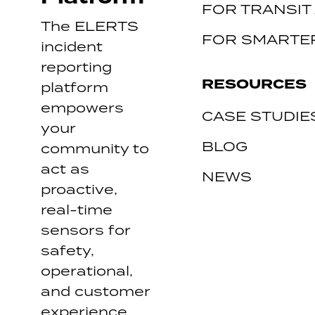
FOR TRANSIT
The ELERTS
FOR SMARTER
incident
reporting
RESOURCES
platform
empowers
CASE STUDIE
your
BLOG
community to
act as
NEWS
proactive,
real-time
sensors for
safety,
operational,
and customer
experience