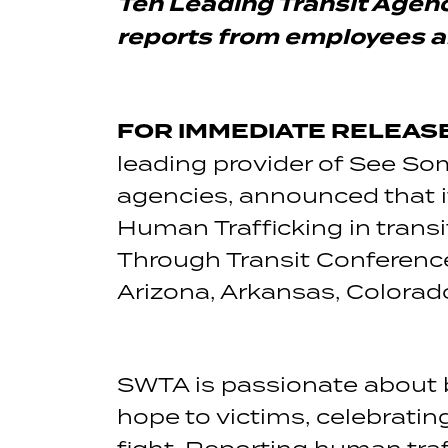
Ten Leading Transit Agen
reports from employees 
FOR IMMEDIATE RELEASE 
leading provider of See S
agencies, announced that it
Human Trafficking in trans
Through Transit Conference
Arizona, Arkansas, Colorad
SWTA is passionate about b
hope to victims, celebrating
fight. Reporting human traff