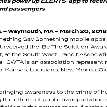
cies power up ELERTS’ app to recei
and passengers
– Weymouth, MA – March 20, 2018
omething Say Something mobile apps f
 received the ‘Be The Solution’ Award
it, at the South West Transit Associ
. SWTA is an association representin
o, Kansas, Louisiana, New Mexico, O
ringing awareness to the crime of hu
 the efforts of public transportation 
icking is the newest crime-fighting c