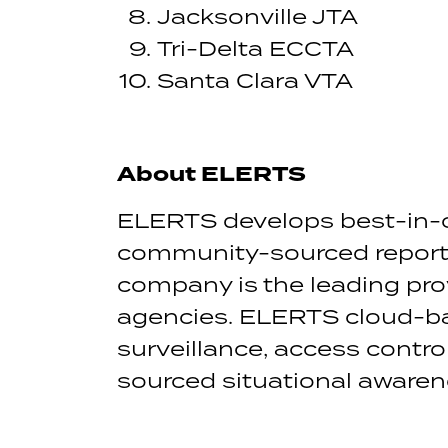
Jacksonville JTA
Tri-Delta ECCTA
Santa Clara VTA
About ELERTS
ELERTS develops best-in-
community-sourced reporti
company is the leading pr
agencies. ELERTS cloud-ba
surveillance, access contr
sourced situational awarene