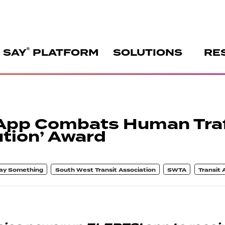
®
 SAY
PLATFORM
SOLUTIONS
RE
App Combats Human Traf
tion’ Award
ay Something
South West Transit Association
SWTA
Transit