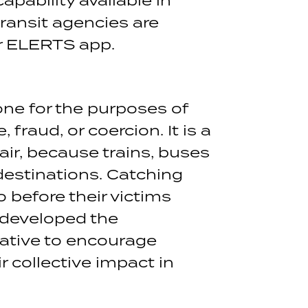
ransit agencies are
ir ELERTS app.
one for the purposes of
fraud, or coercion. It is a
air, because trains, buses
 destinations. Catching
o before their victims
 developed the
iative to encourage
r collective impact in