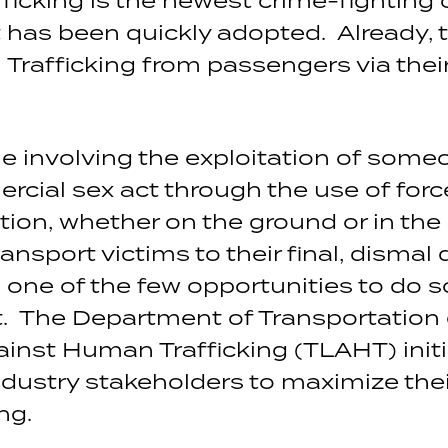
has been quickly adopted. Already, t
 Trafficking from passengers via the
e involving the exploitation of some
ial sex act through the use of force, 
tion, whether on the ground or in the 
ansport victims to their final, dismal
 is one of the few opportunities to do s
t. The Department of Transportation
inst Human Trafficking (TLAHT) init
ndustry stakeholders to maximize thei
ng.