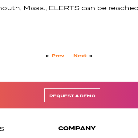
outh, Mass., ELERTS can be reached
«
Prev
Next
»
REQUEST A DEMO
COMPANY
S