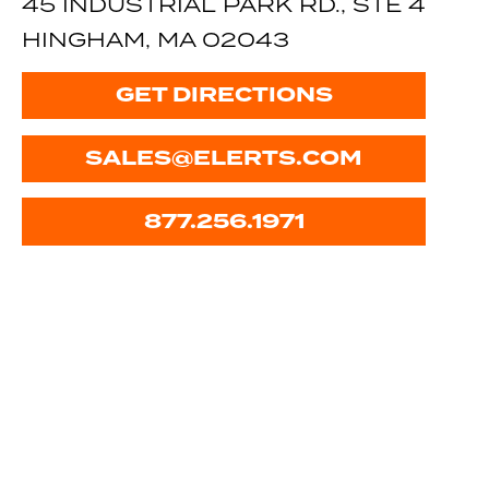
45 INDUSTRIAL PARK RD., STE 4
HINGHAM, MA 02043
GET DIRECTIONS
SALES@ELERTS.COM
877.256.1971