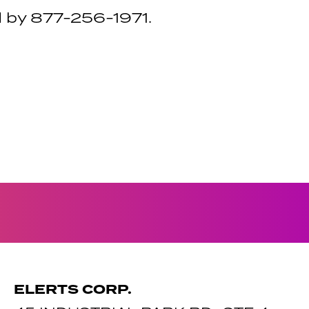
 by 877-256-1971.
ELERTS CORP.