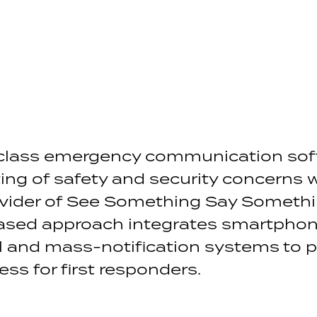
class emergency communication sof
ng of safety and security concerns 
ovider of See Something Say Somethi
sed approach integrates smartphone
ol and mass-notification systems to p
ss for first responders.