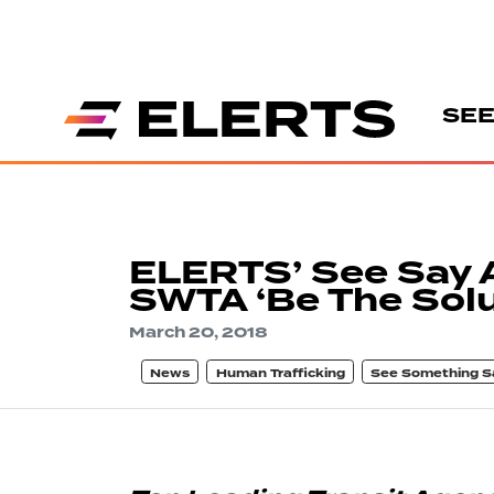
SEE
ELERTS’ See Say 
SWTA ‘Be The Solu
March 20, 2018
News
Human Trafficking
See Something S