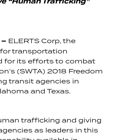
ve
“Human Trafficking”
 –
ELERTS Corp, the
or transportation
 for its efforts to combat
ation’s (SWTA) 2018 Freedom
g transit agencies in
klahoma and Texas.
man trafficking and giving
agencies as leaders in this
apability available in