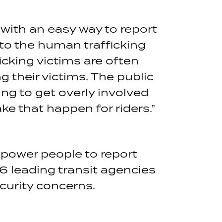
with an easy way to report
nto the human trafficking
icking victims are often
g their victims. The public
ng to get overly involved
e that happen for riders.”
mpower people to report
16 leading transit agencies
curity concerns.