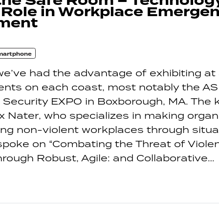
the Safe Room – Technolog
 Role in Workplace Emerge
ment
martphone
e’ve had the advantage of exhibiting at 
vents on each coast, most notably the AS
l Security EXPO in Boxborough, MA. The
ix Nater, who specializes in making organ
ng non-violent workplaces through situa
poke on “Combating the Threat of Violen
rough Robust, Agile: and Collaborative…