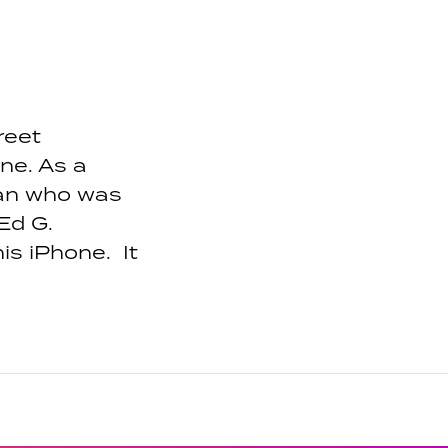
reet
ne. As a
man who was
 Ed G.
is iPhone. It