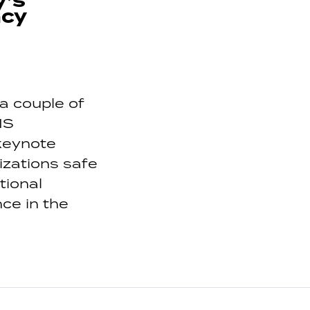
y’s
ncy
a couple of
IS
 keynote
izations safe
tional
ce in the