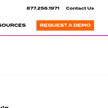
877.256.1971
Contact Us
SOURCES
REQUEST A DEMO