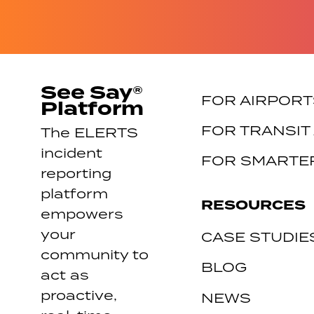
See Say®
FOR AIRPORT
Platform
FOR TRANSIT
The ELERTS
incident
FOR SMARTER
reporting
platform
RESOURCES
empowers
your
CASE STUDIE
community to
BLOG
act as
proactive,
NEWS