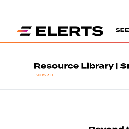
SEE
Resource Library |
SHOW ALL