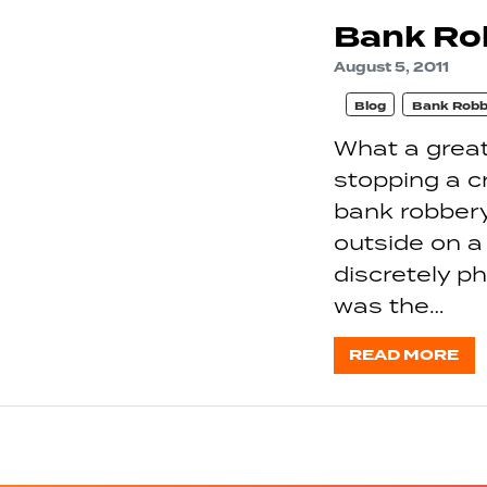
Bank Rob
August 5, 2011
Blog
Bank Robb
What a great
stopping a c
bank robber
outside on a
discretely p
was the…
READ MORE