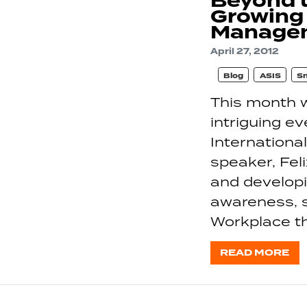
Beyond 
Growing
Manage
April 27, 2012
Blog
ASIS
S
This month w
intriguing e
Internationa
speaker, Fel
and developi
awareness, s
Workplace th
READ MORE