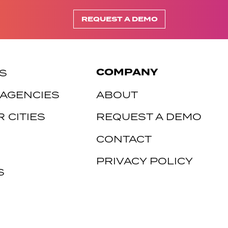
REQUEST A DEMO
COMPANY
S
 AGENCIES
ABOUT
 CITIES
REQUEST A DEMO
CONTACT
PRIVACY POLICY
S