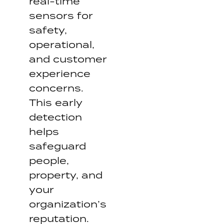
real-time
sensors for
safety,
operational,
and customer
experience
concerns.
This early
detection
helps
safeguard
people,
property, and
your
organization’s
reputation.