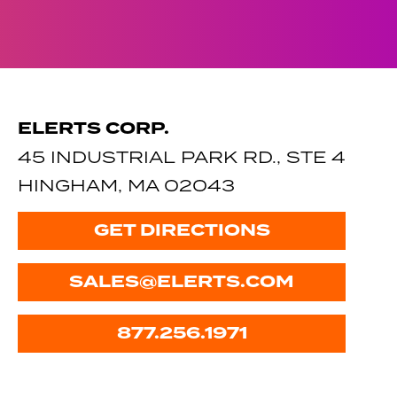
ELERTS CORP.
45 INDUSTRIAL PARK RD., STE 4
HINGHAM, MA 02043
GET DIRECTIONS
SALES@ELERTS.COM
877.256.1971