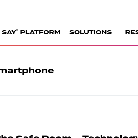
®
 SAY
PLATFORM
SOLUTIONS
RE
 Smartphone