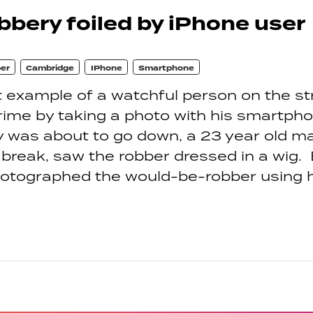
bery foiled by iPhone user
er
Cambridge
IPhone
Smartphone
 example of a watchful person on the st
rime by taking a photo with his smartpho
y was about to go down, a 23 year old 
 break, saw the robber dressed in a wig.
hotographed the would-be-robber using h