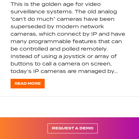
This is the golden age for video
surveillance systems. The old analog
“can’t do much” cameras have been
superseded by modern network
cameras, which connect by IP and have
many programmable features that can
be controlled and polled remotely.
Instead of using a joystick or array of
buttons to call a camera on screen,
today’s IP cameras are managed by…
READ MORE
REQUEST A DEMO