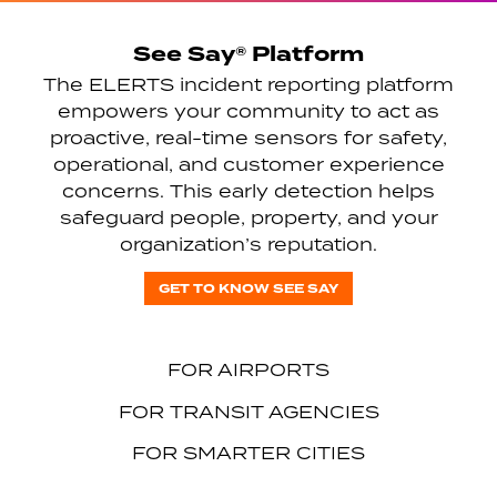
See Say® Platform
The ELERTS incident reporting platform
empowers your community to act as
proactive, real-time sensors for safety,
operational, and customer experience
concerns. This early detection helps
safeguard people, property, and your
organization’s reputation.
GET TO KNOW SEE SAY
FOR AIRPORTS
FOR TRANSIT AGENCIES
FOR SMARTER CITIES