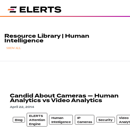
Resource Library | Human
Intelligence
SHOW ALL
Candid About Cameras — Human
Analytics vs Video Analytics
April 22, 2014
ELERTS
Human
IP
Video
Blog
Attention
Security
Intelligence
Cameras
Analyt
Engine