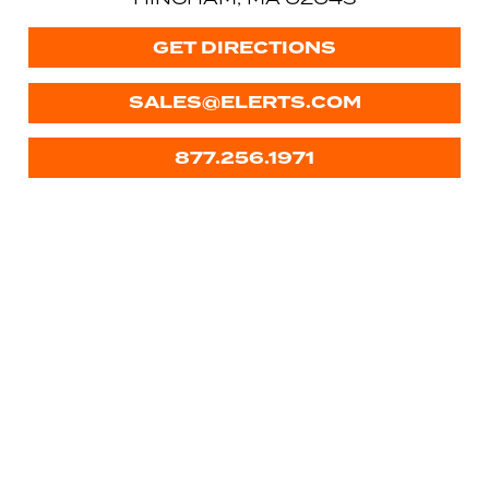
GET DIRECTIONS
SALES@ELERTS.COM
877.256.1971