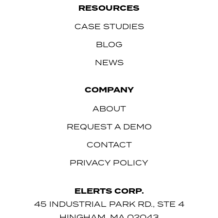
RESOURCES
CASE STUDIES
BLOG
NEWS
COMPANY
ABOUT
REQUEST A DEMO
CONTACT
PRIVACY POLICY
ELERTS CORP.
45 INDUSTRIAL PARK RD., STE 4
HINGHAM, MA 02043