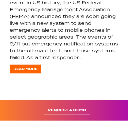
event in US history, the US Federal
Emergency Management Association
(FEMA) announced they are soon going
live with a new system to send
emergency alerts to mobile phones in
select geographic areas. The events of
9/11 put emergency notification systems
to the ultimate test…and those systems
failed. As a first responder…
READ MORE
REQUEST A DEMO