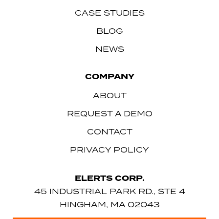
CASE STUDIES
BLOG
NEWS
COMPANY
ABOUT
REQUEST A DEMO
CONTACT
PRIVACY POLICY
ELERTS CORP.
45 INDUSTRIAL PARK RD., STE 4
HINGHAM, MA 02043