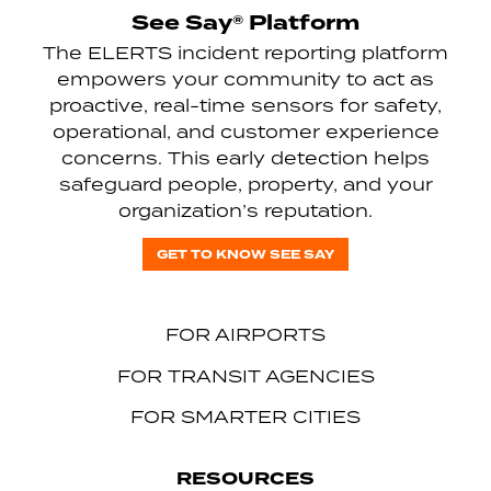
See Say® Platform
The ELERTS incident reporting platform
empowers your community to act as
proactive, real-time sensors for safety,
operational, and customer experience
concerns. This early detection helps
safeguard people, property, and your
organization’s reputation.
GET TO KNOW SEE SAY
FOR AIRPORTS
FOR TRANSIT AGENCIES
FOR SMARTER CITIES
RESOURCES