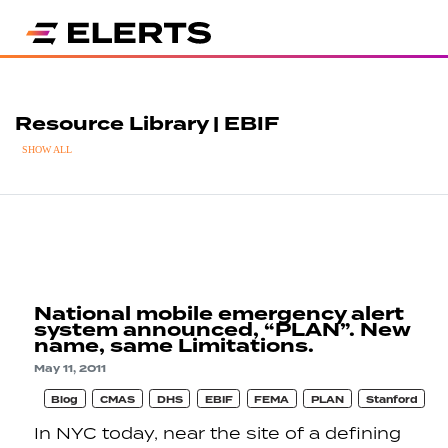
Resource Library | EBIF
SHOW ALL
National mobile emergency alert
system announced, “PLAN”. New
name, same Limitations.
May 11, 2011
Blog
CMAS
DHS
EBIF
FEMA
PLAN
Stanford
In NYC today, near the site of a defining