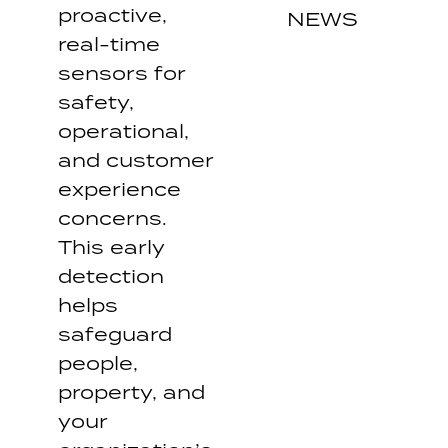
proactive,
NEWS
real-time
sensors for
safety,
operational,
and customer
experience
concerns.
This early
detection
helps
safeguard
people,
property, and
your