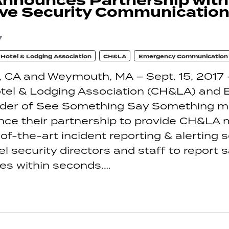
nnounces Partnership wit
ve Security Communication
7
a Hotel & Lodging Association
CH&LA
Emergency Communication
 CA and Weymouth, MA – Sept. 15, 2017 
otel & Lodging Association (CH&LA) and
vider of See Something Say Something mo
nce their partnership to provide CH&LA
of-the-art incident reporting & alerting s
tel security directors and staff to report 
ues within seconds.…