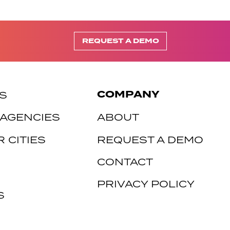
REQUEST A DEMO
COMPANY
S
 AGENCIES
ABOUT
 CITIES
REQUEST A DEMO
CONTACT
PRIVACY POLICY
S