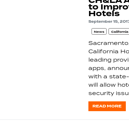
CH&LA A
to Impro
Hotels
September 15, 201
News
Californi
Sacramento,
California H
leading pro
apps, annou
with a state-
will allow ho
security iss
READ MORE