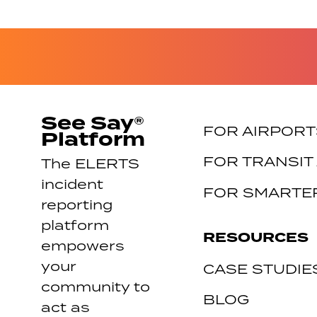
See Say®
FOR AIRPORT
Platform
FOR TRANSIT
The ELERTS
incident
FOR SMARTER
reporting
platform
RESOURCES
empowers
your
CASE STUDIE
community to
BLOG
act as