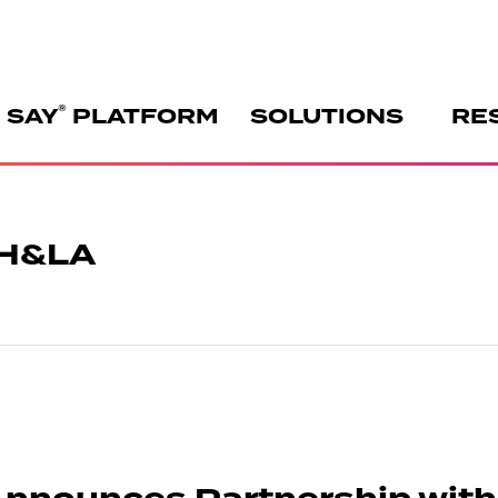
®
 SAY
PLATFORM
SOLUTIONS
RE
CH&LA