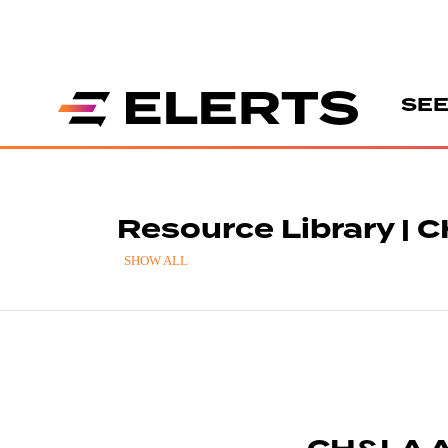
SEE
Resource Library | 
SHOW ALL