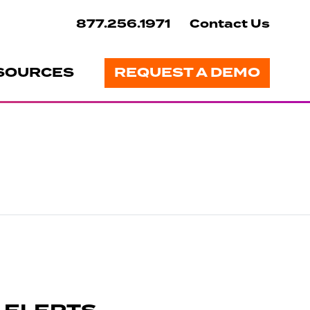
877.256.1971
Contact Us
SOURCES
REQUEST A DEMO