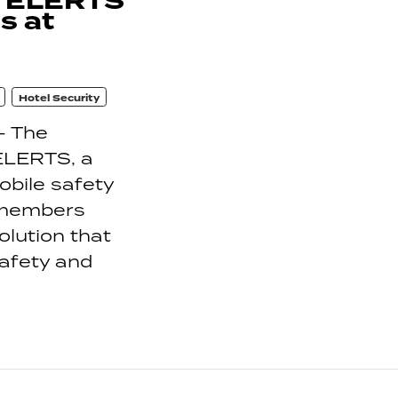
h ELERTS
s at
Hotel Security
- The
 ELERTS, a
bile safety
 members
olution that
safety and