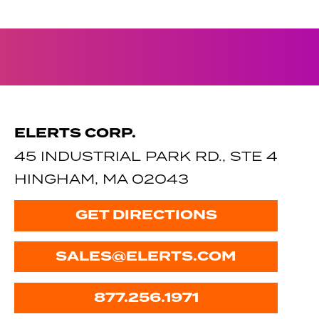
ELERTS CORP.
45 INDUSTRIAL PARK RD., STE 4
HINGHAM, MA 02043
GET DIRECTIONS
SALES@ELERTS.COM
877.256.1971