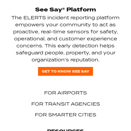
See Say® Platform
The ELERTS incident reporting platform
empowers your community to act as
proactive, real-time sensors for safety,
operational, and customer experience
concerns. This early detection helps
safeguard people, property, and your
organization’s reputation.
GET TO KNOW SEE SAY
FOR AIRPORTS
FOR TRANSIT AGENCIES
FOR SMARTER CITIES