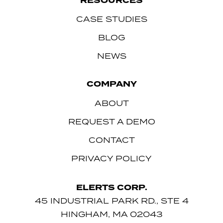
RESOURCES
CASE STUDIES
BLOG
NEWS
COMPANY
ABOUT
REQUEST A DEMO
CONTACT
PRIVACY POLICY
ELERTS CORP.
45 INDUSTRIAL PARK RD., STE 4
HINGHAM, MA 02043