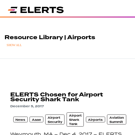
Resource Library | Airports
SHOW ALL
ELERTS Chosen for Airport
Security Shark Tank
December 5, 2017
Airport
Airport
Aviation
News
Aaae
Shark
Airports
Security
Summit
Tank
Weymouth, MA – Dec 4, 2017 – ELERTS