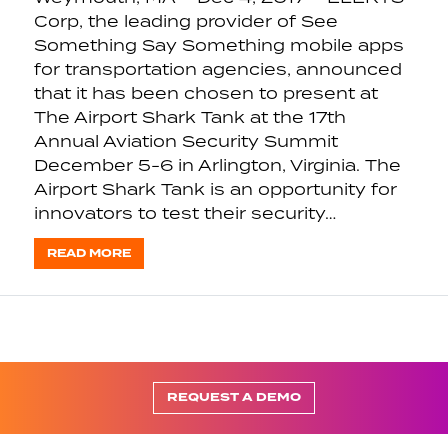
Corp, the leading provider of See
Something Say Something mobile apps
for transportation agencies, announced
that it has been chosen to present at
The Airport Shark Tank at the 17th
Annual Aviation Security Summit
December 5-6 in Arlington, Virginia. The
Airport Shark Tank is an opportunity for
innovators to test their security…
READ MORE
REQUEST A DEMO