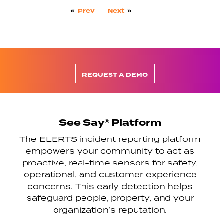
«
Prev
Next
»
REQUEST A DEMO
See Say® Platform
The ELERTS incident reporting platform
empowers your community to act as
proactive, real-time sensors for safety,
operational, and customer experience
concerns. This early detection helps
safeguard people, property, and your
organization’s reputation.