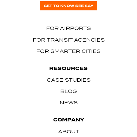
GET TO KNOW SEE SAY
FOR AIRPORTS
FOR TRANSIT AGENCIES
FOR SMARTER CITIES
RESOURCES
CASE STUDIES
BLOG
NEWS
COMPANY
ABOUT