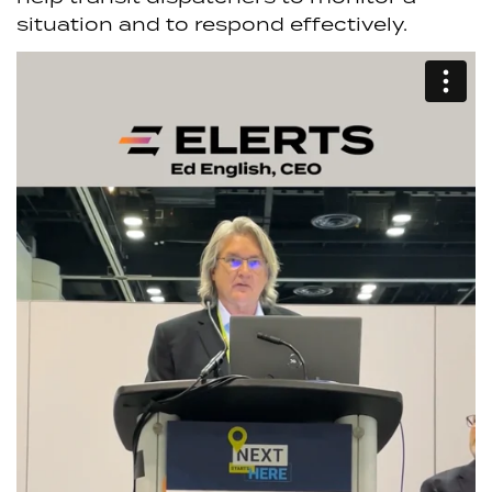
situation and to respond effectively.