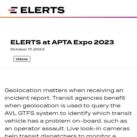
ELERTS at APTA Expo 2023
October 17, 2023
Videos
Geolocation matters when receiving an
incident report. Transit agencies benefit
when geolocation is used to query the
AVL GTFS system to identify which transit
vehicle has a problem on-board, such as
an operator assault. Live look-in cameras
help transit dispatchers to monitor a