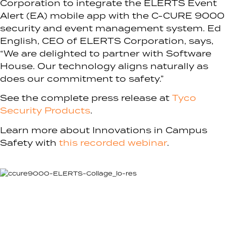
Corporation to integrate the ELERTS Event
Alert (EA) mobile app with the C-CURE 9000
security and event management system. Ed
English, CEO of ELERTS Corporation, says,
“We are delighted to partner with Software
House. Our technology aligns naturally as
does our commitment to safety.”
See the complete press release at
Tyco
Security Products
.
Learn more about Innovations in Campus
Safety with
this recorded webinar
.