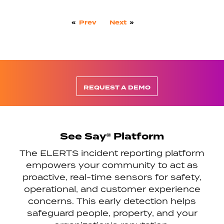
«
Prev
Next
»
REQUEST A DEMO
See Say® Platform
The ELERTS incident reporting platform
empowers your community to act as
proactive, real-time sensors for safety,
operational, and customer experience
concerns. This early detection helps
safeguard people, property, and your