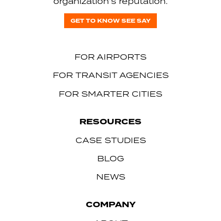
organization’s reputation.
GET TO KNOW SEE SAY
FOR AIRPORTS
FOR TRANSIT AGENCIES
FOR SMARTER CITIES
RESOURCES
CASE STUDIES
BLOG
NEWS
COMPANY