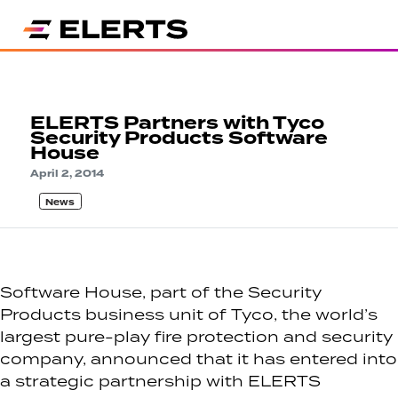
ELERTS Partners with Tyco
Security Products Software
House
April 2, 2014
News
Software House, part of the Security
Products business unit of Tyco, the world’s
largest pure-play fire protection and security
company, announced that it has entered into
a strategic partnership with ELERTS