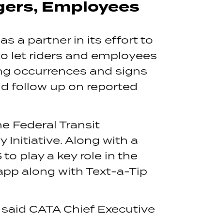
gers, Employees
 a partner in its effort to
to let riders and employees
ding occurrences and signs
nd follow up on reported
e Federal Transit
Initiative. Along with a
o play a key role in the
pp along with Text-a-Tip
” said CATA Chief Executive