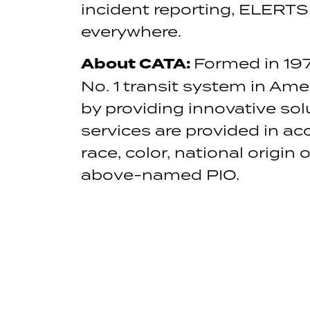
incident reporting, ELERTS
everywhere.
About CATA:
Formed in 197
No. 1 transit system in Ame
by providing innovative so
services are provided in acc
race, color, national origin 
above-named PIO.