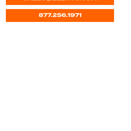
877.256.1971