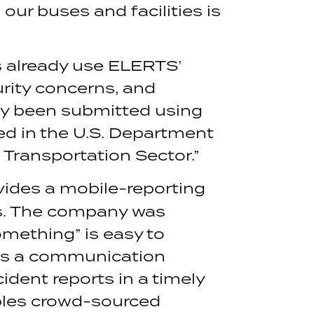
our buses and facilities is
s already use ELERTS’
rity concerns, and
dy been submitted using
ed in the U.S. Department
 Transportation Sector.”
ides a mobile-reporting
ons. The company was
omething” is easy to
vers a communication
ident reports in a timely
bles crowd-sourced