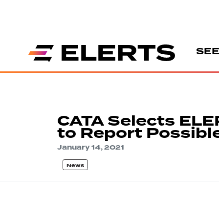
SEE
CATA Selects ELE
to Report Possibl
January 14, 2021
News