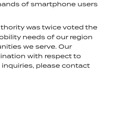
e hands of smartphone users
thority was twice voted the
obility needs of our region
nities we serve. Our
mination with respect to
a inquiries, please contact