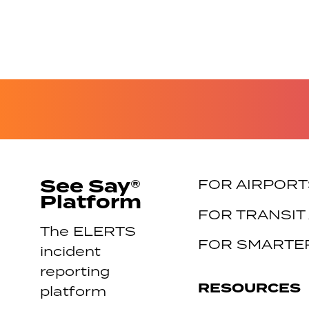
See Say®
FOR AIRPORT
Platform
FOR TRANSIT
The ELERTS
FOR SMARTER
incident
reporting
RESOURCES
platform