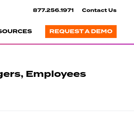
877.256.1971
Contact Us
SOURCES
REQUEST A DEMO
gers, Employees