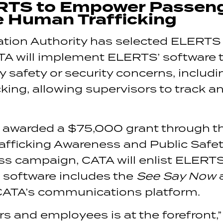
RTS to Empower Passen
e Human Trafficking
tion Authority has selected ELERTS as
ATA will implement ELERTS’ software 
ny safety or security concerns, inclu
ing, allowing supervisors to track a
 awarded a $75,000 grant through th
ficking Awareness and Public Safety 
 campaign, CATA will enlist ELERTS t
he software includes the
See Say Now
a
 CATA’s communications platform.
s and employees is at the forefront,