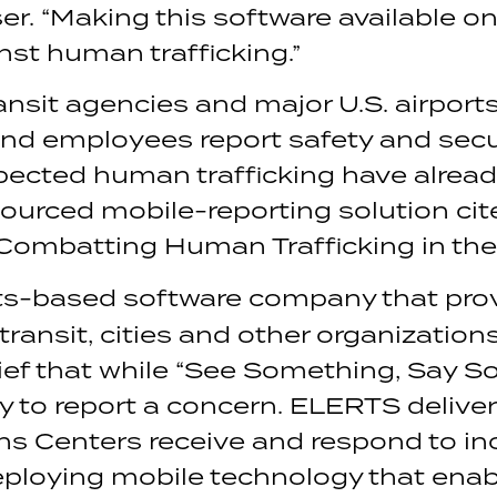
r. “Making this software available on 
nst human trafficking.”
nsit agencies and major U.S. airport
nd employees report safety and secu
pected human trafficking have alrea
urced mobile-reporting solution cit
“Combatting Human Trafficking in the
s-based software company that prov
 transit, cities and other organizati
ief that while “See Something, Say S
asy to report a concern. ELERTS deli
ns Centers receive and respond to inc
deploying mobile technology that ena