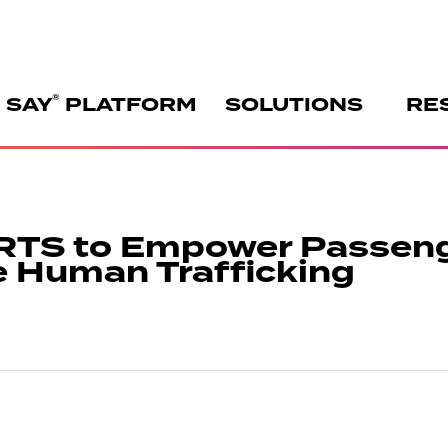
®
 SAY
PLATFORM
SOLUTIONS
RE
RTS to Empower Passen
e Human Trafficking