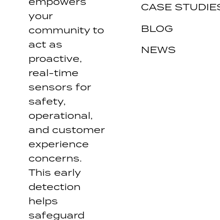
empowers
CASE STUDIE
your
BLOG
community to
act as
NEWS
proactive,
real-time
sensors for
safety,
operational,
and customer
experience
concerns.
This early
detection
helps
safeguard