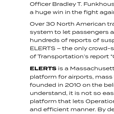
Officer Bradley T. Funkhouse
a huge win in the fight agai
Over 30 North American tra
system to let passengers a
hundreds of reports of sus
ELERTS – the only crowd-so
of Transportation’s report 
ELERTS
is a Massachusett
platform for airports, mass
founded in 2010 on the bel
understand, it is not so e
platform that lets Operatio
and efficient manner. By 