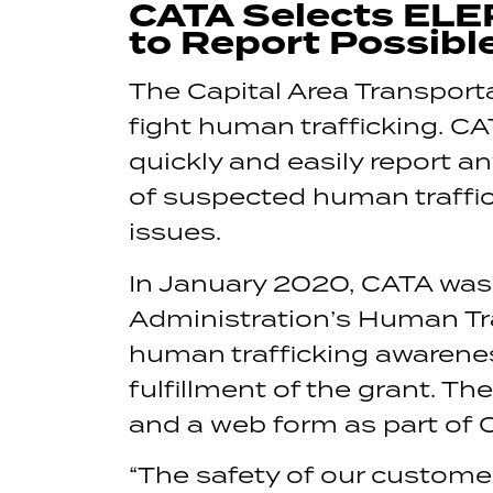
CATA Selects ELE
to Report Possibl
The Capital Area Transporta
fight human trafficking. C
quickly and easily report a
of suspected human traffick
issues.
In January 2020, CATA was
Administration’s Human Traf
human trafficking awareness
fulfillment of the grant. T
and a web form as part of
“The safety of our customer