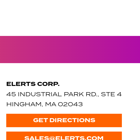
ELERTS CORP.
45 INDUSTRIAL PARK RD., STE 4
HINGHAM, MA 02043
GET DIRECTIONS
SALES@ELERTS.COM