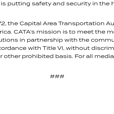
 is putting safety and security in th
2, the Capital Area Transportation Au
rica. CATA’s mission is to meet the m
lutions in partnership with the commu
ordance with Title VI, without discri
or other prohibited basis. For all medi
###