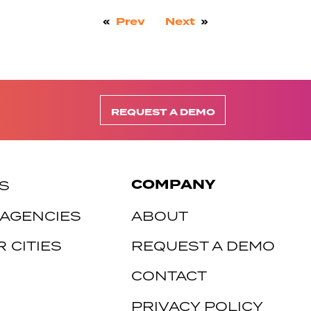
«
Prev
Next
»
REQUEST A DEMO
COMPANY
S
 AGENCIES
ABOUT
 CITIES
REQUEST A DEMO
CONTACT
PRIVACY POLICY