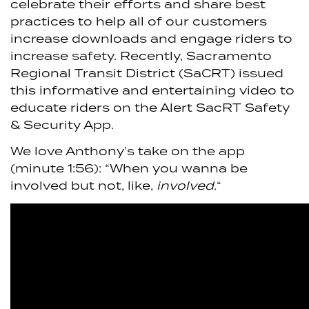
celebrate their efforts and share best
practices to help all of our customers
increase downloads and engage riders to
increase safety. Recently, Sacramento
Regional Transit District (SaCRT) issued
this informative and entertaining video to
educate riders on the Alert SacRT Safety
& Security App.
We love Anthony’s take on the app
(minute 1:56): “When you wanna be
involved but not, like,
involved.
“