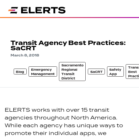
Transit Agency Best Practices:
SaCRT
March 8, 2018
Sacramento
Trans
Emergency
Regional
Safety
Blog
SaCRT
Best
Management
Transit
App
Pract
District
ELERTS works with over 15 transit
agencies throughout North America.
While each agency has unique ways to
promote their individual apps, we