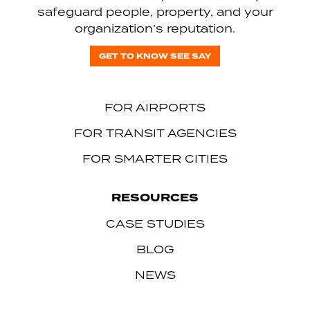
safeguard people, property, and your
organization’s reputation.
GET TO KNOW SEE SAY
FOR AIRPORTS
FOR TRANSIT AGENCIES
FOR SMARTER CITIES
RESOURCES
CASE STUDIES
BLOG
NEWS