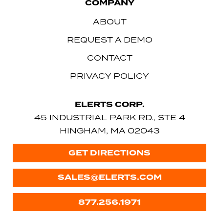
COMPANY
ABOUT
REQUEST A DEMO
CONTACT
PRIVACY POLICY
ELERTS CORP.
45 INDUSTRIAL PARK RD., STE 4
HINGHAM, MA 02043
GET DIRECTIONS
SALES@ELERTS.COM
877.256.1971