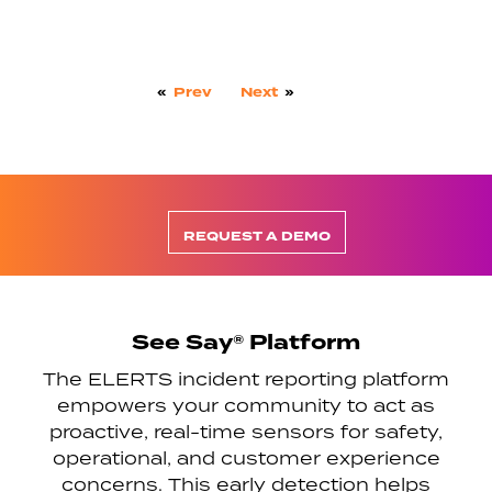
«
Prev
Next
»
REQUEST A DEMO
See Say® Platform
The ELERTS incident reporting platform
empowers your community to act as
proactive, real-time sensors for safety,
operational, and customer experience
concerns. This early detection helps