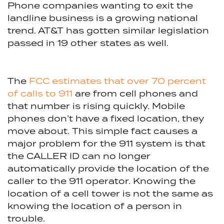
Phone companies wanting to exit the
landline business is a growing national
trend. AT&T has gotten similar legislation
passed in 19 other states as well.
The
FCC estimates that over 70 percent
of calls to 911
are from cell phones and
that number is rising quickly. Mobile
phones don’t have a fixed location, they
move about. This simple fact causes a
major problem for the 911 system is that
the CALLER ID can no longer
automatically provide the location of the
caller to the 911 operator. Knowing the
location of a cell tower is not the same as
knowing the location of a person in
trouble.