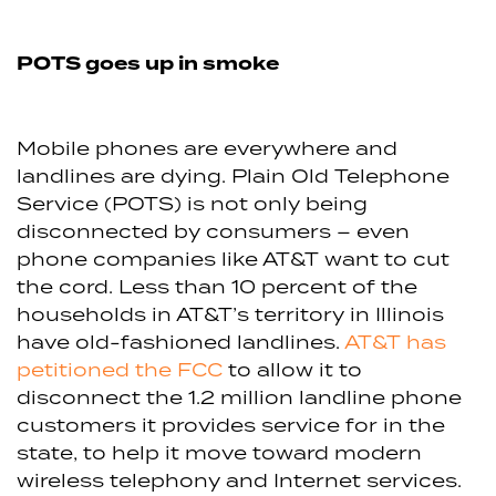
POTS goes up in smoke
Mobile phones are everywhere and
landlines are dying. Plain Old Telephone
Service (POTS) is not only being
disconnected by consumers – even
phone companies like AT&T want to cut
the cord. Less than 10 percent of the
households in AT&T’s territory in Illinois
have old-fashioned landlines.
AT&T has
petitioned the FCC
to allow it to
disconnect the 1.2 million landline phone
customers it provides service for in the
state, to help it move toward modern
wireless telephony and Internet services.