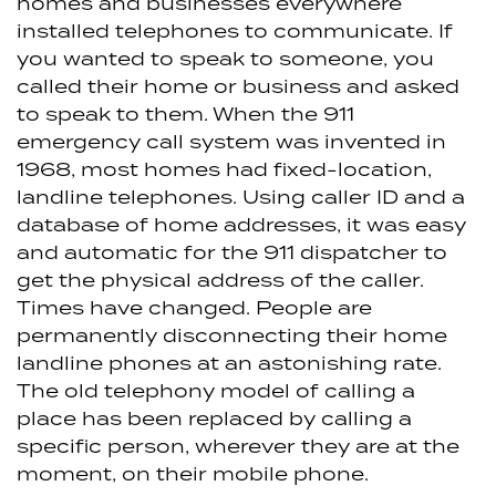
homes and businesses everywhere
installed telephones to communicate. If
you wanted to speak to someone, you
called their home or business and asked
to speak to them. When the 911
emergency call system was invented in
1968, most homes had fixed-location,
landline telephones. Using caller ID and a
database of home addresses, it was easy
and automatic for the 911 dispatcher to
get the physical address of the caller.
Times have changed. People are
permanently disconnecting their home
landline phones at an astonishing rate.
The old telephony model of calling a
place has been replaced by calling a
specific person, wherever they are at the
moment, on their mobile phone.