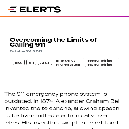
Overcoming the Limits of
Calling 911
October 24, 2017
Emergency
See Something
Blog
911
AT&T
Phone System
Say Something
The 911 emergency phone system is
outdated. In 1874, Alexander Graham Bell
invented the telephone, allowing speech
to be transmitted electronically over
wires. His invention swept the world and