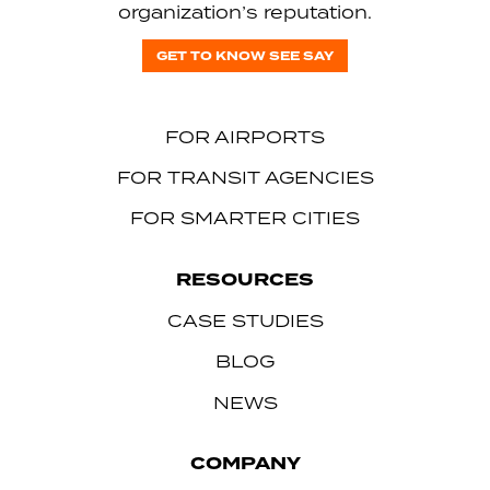
organization’s reputation.
GET TO KNOW SEE SAY
FOR AIRPORTS
FOR TRANSIT AGENCIES
FOR SMARTER CITIES
RESOURCES
CASE STUDIES
BLOG
NEWS
COMPANY