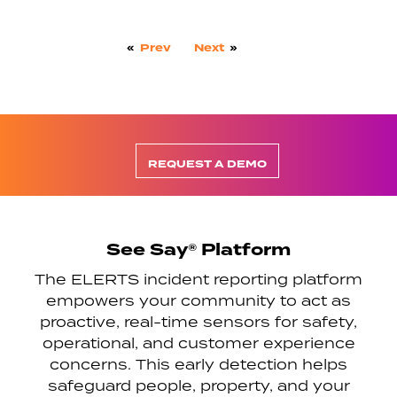
«
Prev
Next
»
REQUEST A DEMO
See Say® Platform
The ELERTS incident reporting platform
empowers your community to act as
proactive, real-time sensors for safety,
operational, and customer experience
concerns. This early detection helps
safeguard people, property, and your