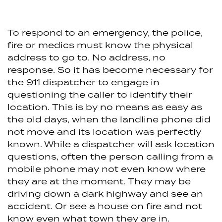
To respond to an emergency, the police,
fire or medics must know the physical
address to go to. No address, no
response. So it has become necessary for
the 911 dispatcher to engage in
questioning the caller to identify their
location. This is by no means as easy as
the old days, when the landline phone did
not move and its location was perfectly
known. While a dispatcher will ask location
questions, often the person calling from a
mobile phone may not even know where
they are at the moment. They may be
driving down a dark highway and see an
accident. Or see a house on fire and not
know even what town they are in.