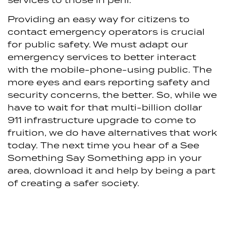
Providing an easy way for citizens to
contact emergency operators is crucial
for public safety. We must adapt our
emergency services to better interact
with the mobile-phone-using public. The
more eyes and ears reporting safety and
security concerns, the better. So, while we
have to wait for that multi-billion dollar
911 infrastructure upgrade to come to
fruition, we do have alternatives that work
today. The next time you hear of a See
Something Say Something app in your
area, download it and help by being a part
of creating a safer society.