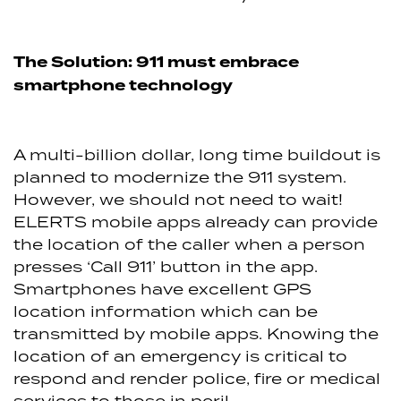
The Solution: 911 must embrace
smartphone technology
A multi-billion dollar, long time buildout is
planned to modernize the 911 system.
However, we should not need to wait!
ELERTS mobile apps already can provide
the location of the caller when a person
presses ‘Call 911’ button in the app.
Smartphones have excellent GPS
location information which can be
transmitted by mobile apps. Knowing the
location of an emergency is critical to
respond and render police, fire or medical
services to those in peril.