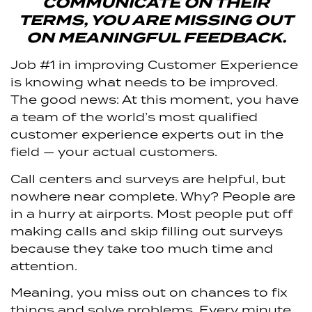
COMMUNICATE ON THEIR
TERMS, YOU ARE MISSING OUT
ON MEANINGFUL FEEDBACK.
Job #1 in improving Customer Experience
is knowing what needs to be improved.
The good news: At this moment, you have
a team of the world’s most qualified
customer experience experts out in the
field — your actual customers.
Call centers and surveys are helpful, but
nowhere near complete. Why? People are
in a hurry at airports. Most people put off
making calls and skip filling out surveys
because they take too much time and
attention.
Meaning, you miss out on chances to fix
things and solve problems. Every minute,