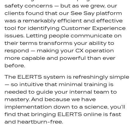
safety concerns — but as we grew, our
clients found that our See Say platform
was a remarkably efficient and effective
tool for identifying Customer Experience
issues. Letting people communicate on
their terms transforms your ability to
respond — making your CX operation
more capable and powerful than ever
before.
The ELERTS system is refreshingly simple
— so intuitive that minimal training is
needed to guide your internal team to
mastery. And because we have
implementation down to a science, you’ll
find that bringing ELERTS online is fast
and heartburn-free.