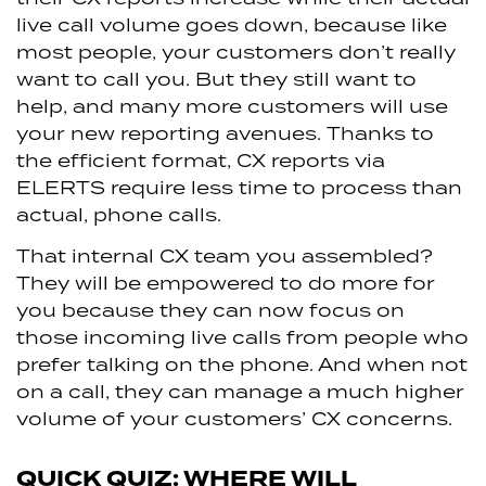
live call volume goes down, because like
most people, your customers don’t really
want to call you. But they still want to
help, and many more customers will use
your new reporting avenues. Thanks to
the efficient format, CX reports via
ELERTS require less time to process than
actual, phone calls.
That internal CX team you assembled?
They will be empowered to do more for
you because they can now focus on
those incoming live calls from people who
prefer talking on the phone. And when not
on a call, they can manage a much higher
volume of your customers’ CX concerns.
QUICK QUIZ: WHERE WILL