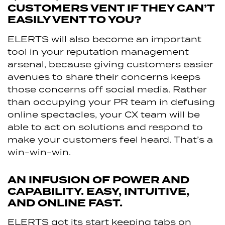
CUSTOMERS VENT IF THEY CAN’T
EASILY VENT TO YOU?
ELERTS will also become an important
tool in your reputation management
arsenal, because giving customers easier
avenues to share their concerns keeps
those concerns off social media. Rather
than occupying your PR team in defusing
online spectacles, your CX team will be
able to act on solutions and respond to
make your customers feel heard. That’s a
win-win-win.
AN INFUSION OF POWER AND
CAPABILITY. EASY, INTUITIVE,
AND ONLINE FAST.
ELERTS got its start keeping tabs on