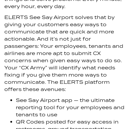
every hour, every day.
ELERTS See Say Airport solves that by
giving your customers easy ways to
communicate that are quick and more
actionable. And it’s not just for
passengers: Your employees, tenants and
airlines are more apt to submit CX
concerns when given easy ways to do so.
Your “CX Army” will identify what needs
fixing if you give them more ways to
communicate. The ELERTS platform
offers these avenues:
See Say Airport app — the ultimate
reporting tool for your employees and
tenants to use
QR Codes posted for easy access in
restrooms, ground transportation,