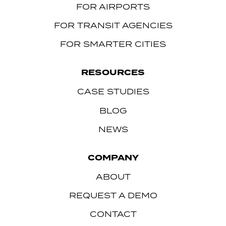
FOR AIRPORTS
FOR TRANSIT AGENCIES
FOR SMARTER CITIES
RESOURCES
CASE STUDIES
BLOG
NEWS
COMPANY
ABOUT
REQUEST A DEMO
CONTACT