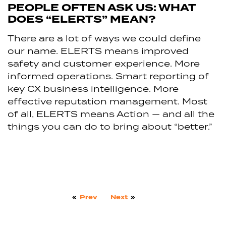
PEOPLE OFTEN ASK US: WHAT
DOES “ELERTS” MEAN?
There are a lot of ways we could define
our name. ELERTS means improved
safety and customer experience. More
informed operations. Smart reporting of
key CX business intelligence. More
effective reputation management. Most
of all, ELERTS means Action — and all the
things you can do to bring about “better.”
«
Prev
Next
»