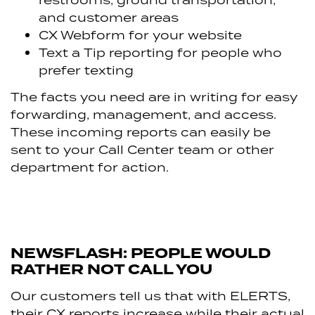
and customer areas
CX Webform for your website
Text a Tip reporting for people who
prefer texting
The facts you need are in writing for easy
forwarding, management, and access.
These incoming reports can easily be
sent to your Call Center team or other
department for action.
NEWSFLASH: PEOPLE WOULD
RATHER NOT CALL YOU
Our customers tell us that with ELERTS,
their CX reports increase while their actual