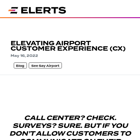
ELEVATING AIRPORT
CUSTOMER EXPERIENCE (CX)
May 16, 2022
Blog
See Say Airport
CALL CENTER? CHECK.
SURVEYS? SURE. BUT IF YOU
DON’T ALLOW CUSTOMERS TO