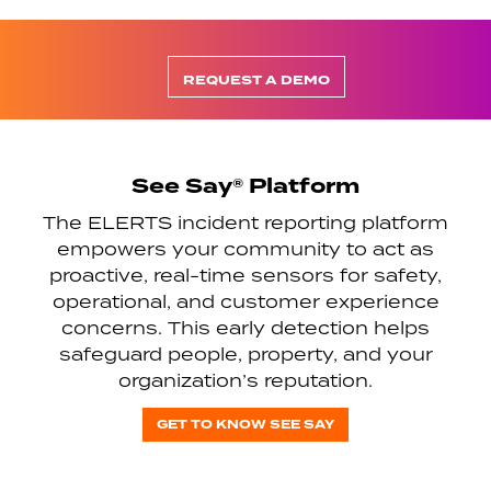
REQUEST A DEMO
See Say® Platform
The ELERTS incident reporting platform
empowers your community to act as
proactive, real-time sensors for safety,
operational, and customer experience
concerns. This early detection helps
safeguard people, property, and your
organization’s reputation.
GET TO KNOW SEE SAY