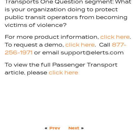
Transports One Question segment: What
is your organization doing to protect
public transit operators from becoming
victims of violence?
For more product information,
click here
.
To request a demo,
click here
. Call
877-
256-1971
or email support@elerts.com
To view the full Passenger Transport
article, please
click here
«
Prev
Next
»