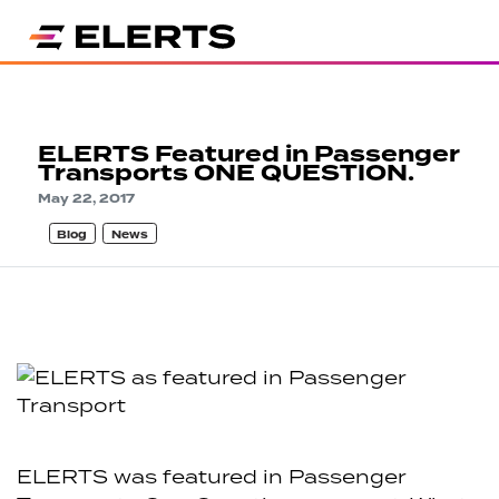
ELERTS Featured in Passenger
Transports ONE QUESTION.
May 22, 2017
Blog
News
ELERTS was featured in Passenger