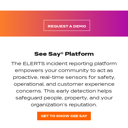
REQUEST A DEMO
See Say® Platform
The ELERTS incident reporting platform
empowers your community to act as
proactive, real-time sensors for safety,
operational, and customer experience
concerns. This early detection helps
safeguard people, property, and your
organization’s reputation.
GET TO KNOW SEE SAY