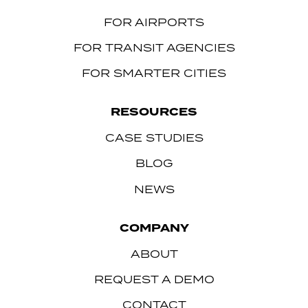
FOR AIRPORTS
FOR TRANSIT AGENCIES
FOR SMARTER CITIES
RESOURCES
CASE STUDIES
BLOG
NEWS
COMPANY
ABOUT
REQUEST A DEMO
CONTACT