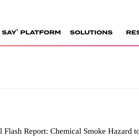
®
 SAY
PLATFORM
SOLUTIONS
RE
 Flash Report: Chemical Smoke Hazard to