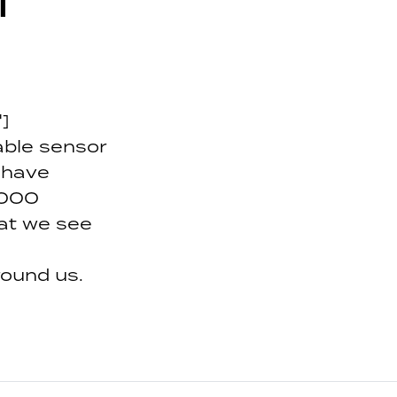
l
]
dable sensor
 have
,000
at we see
round us.