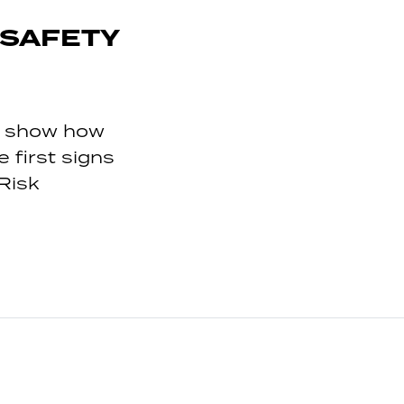
 SAFETY
to show how
first signs
Risk