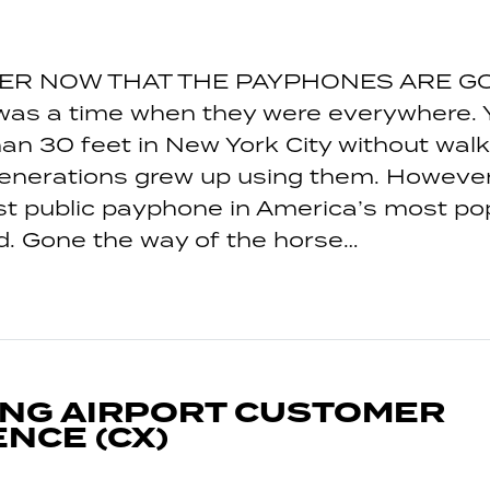
ER NOW THAT THE PAYPHONES ARE GO
was a time when they were everywhere. Y
an 30 feet in New York City without walk
generations grew up using them. However
st public payphone in America’s most po
. Gone the way of the horse…
ING AIRPORT CUSTOMER
NCE (CX)