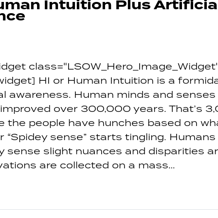
uman Intuition Plus Artificia
ence
_widget class="LSOW_Hero_Image_Widget"
_widget] HI or Human Intuition is a formi
onal awareness. Human minds and senses
 improved over 300,000 years. That’s 3
We the people have hunches based on wh
r “Spidey sense” starts tingling. Humans
y sense slight nuances and disparities a
ations are collected on a mass…