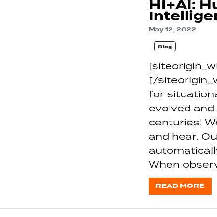
HI+AI: H
Intellig
May 12, 2022
Blog
[siteorigin
[/siteorigin
for situati
evolved and
centuries! 
and hear. Ou
automaticall
When observ
READ MORE