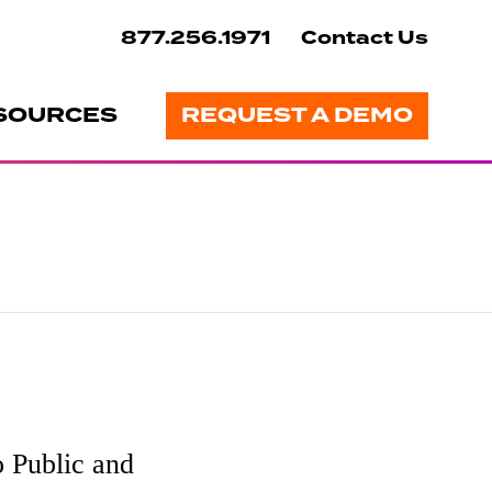
877.256.1971
Contact Us
SOURCES
REQUEST A DEMO
 Public and