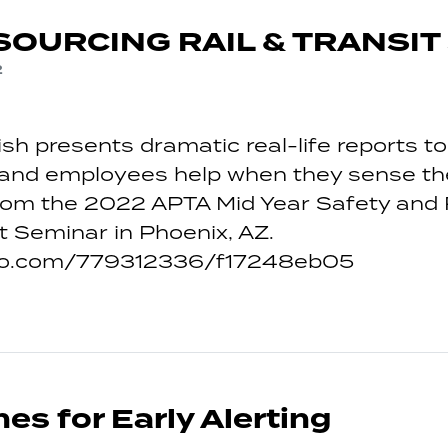
OURCING RAIL & TRANSIT
2
sh presents dramatic real-life reports 
nd employees help when they sense the 
From the 2022 APTA Mid Year Safety and 
Seminar in Phoenix, AZ.
meo.com/779312336/f17248eb05
es for Early Alerting