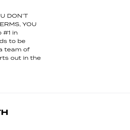
OU DON’T
ERMS, YOU
#1 in
ds to be
a team of
ts out in the
TH