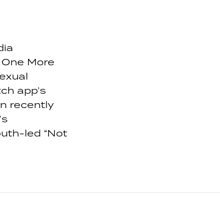
dia
 One More
exual
ch app’s
n recently
’s
uth-led “Not