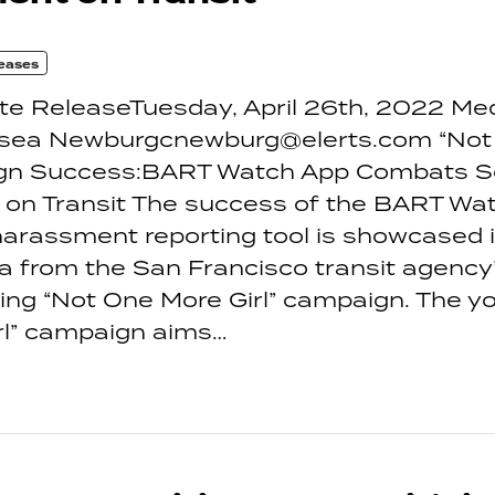
eases
te ReleaseTuesday, April 26th, 2022 Me
sea Newburgcnewburg@elerts.com “Not
ign Success:BART Watch App Combats S
on Transit The success of the BART Wat
arassment reporting tool is showcased i
a from the San Francisco transit agency
ng “Not One More Girl” campaign. The yo
rl” campaign aims…