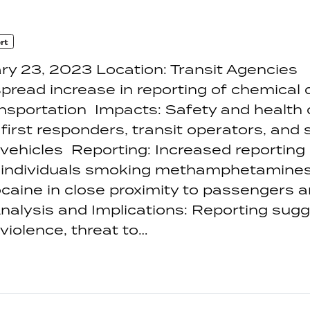
rt
ry 23, 2023 Location: Transit Agencies
pread increase in reporting of chemical
ansportation Impacts: Safety and health 
first responders, transit operators, and 
 vehicles Reporting: Increased reporting
 individuals smoking methamphetamines,
caine in close proximity to passengers 
nalysis and Implications: Reporting sug
 violence, threat to…