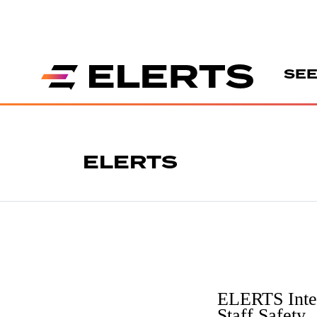
SEE
ELERTS
ELERTS Intel
Staff Safety