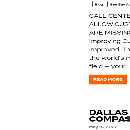
Blog
See Say Ai
CALL CENTE
ALLOW CUS
ARE MISSIN
improving C
improved. Th
the world’s 
field — your…
READ MORE
DALLAS
COMPAS
May 16, 2022