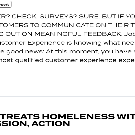
rport
R? CHECK. SURVEYS? SURE. BUT IF Y
TOMERS TO COMMUNICATE ON THEIR T
G OUT ON MEANINGFUL FEEDBACK. Job 
ustomer Experience is knowing what nee
e good news: At this moment, you have 
most qualified customer experience exper
 TREATS HOMELENESS WI
SION, ACTION