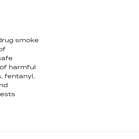
 drug smoke
of
safe
 of harmful
 fentanyl,
and
gests