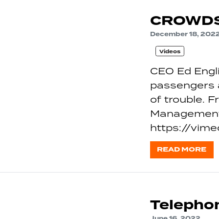
CROWDS
December 18, 202
Videos
CEO Ed Engli
passengers a
of trouble. 
Management 
https://vi
READ MORE
Telephon
June 16, 2022