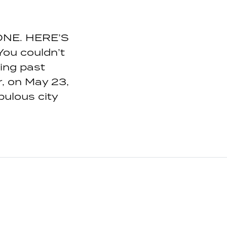
NE. HERE’S
ou couldn’t
ing past
, on May 23,
pulous city