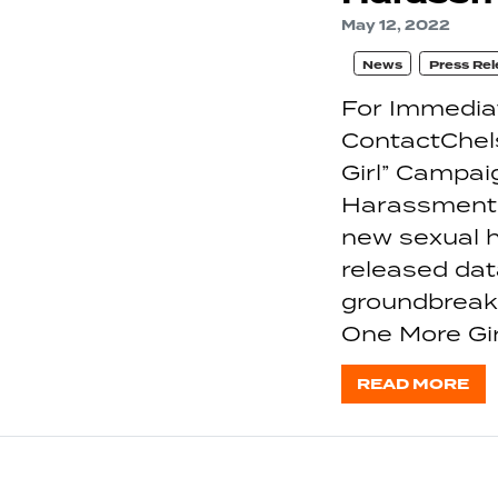
May 12, 2022
News
Press Rel
For Immedia
ContactChel
Girl” Campa
Harassment 
new sexual h
released dat
groundbreaki
One More Gi
READ MORE