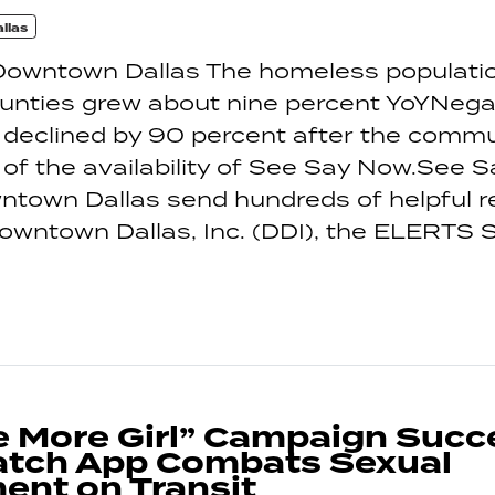
llas
Downtown Dallas The homeless populatio
ounties grew about nine percent YoYNegat
 declined by 90 percent after the comm
f the availability of See Say Now.See 
ntown Dallas send hundreds of helpful r
wntown Dallas, Inc. (DDI), the ELERTS 
 More Girl” Campaign Succ
tch App Combats Sexual
ent on Transit