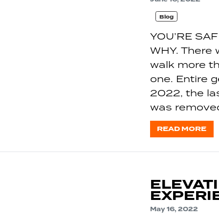
Blog
YOU’RE SAF
WHY. There 
walk more th
one. Entire 
2022, the la
was removed
READ MORE
ELEVAT
EXPERIE
May 16, 2022