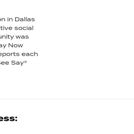
n in Dallas
ive social
unity was
Say Now
eports each
See Say®
ess: