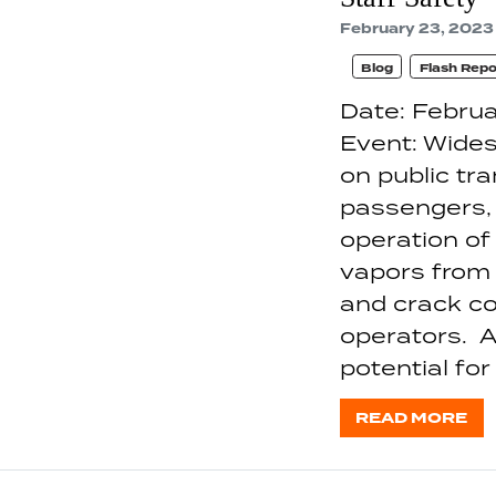
February 23, 2023
Blog
Flash Repo
Date: Februa
Event: Wides
on public tr
passengers, 
operation of
vapors from
and crack co
operators. A
potential for
READ MORE