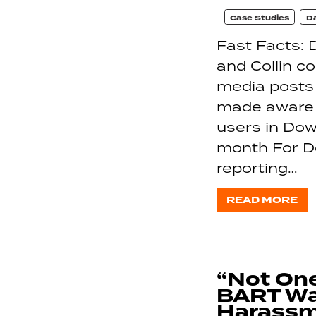
Case Studies
Da
Fast Facts: 
and Collin c
media posts
made aware o
users in Dow
month For Do
reporting…
READ MORE
“Not One
BART Wa
Harassm